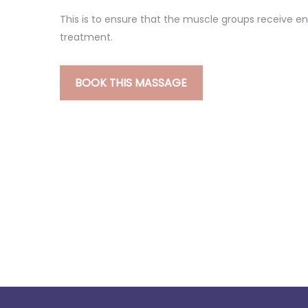
This is to ensure that the muscle groups receive e
treatment.
BOOK THIS MASSAGE