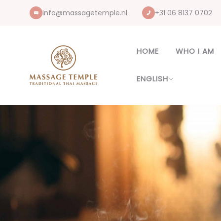
info@massagetemple.nl
+31 06 8137 0702
HOME
WHO I AM
ENGLISH