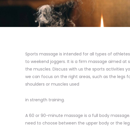
Sports massage is intended for all types of athletes
to weekend joggers. It is a firm massage aimed at st
the muscles. Discuss with us the sports activities y
we can focus on the right areas, such as the legs fo
shoulders or muscles used
in strength training.
A 60 or 90-minute massage is a full body massage
need to choose between the upper body or the leg