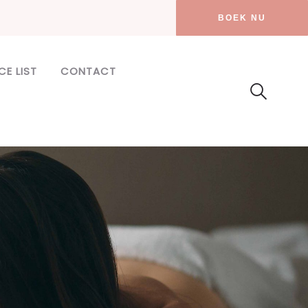
BOEK NU
CE LIST
CONTACT