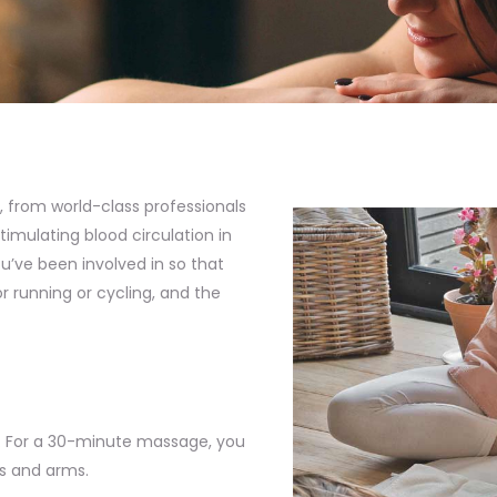
, from world-class professionals
imulating blood circulation in
ou’ve been involved in so that
r running or cycling, and the
. For a 30-minute massage, you
s and arms.