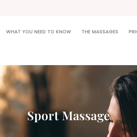
WHAT YOU NEED TO KNOW
THE MASSAGES
PRI
Sport Massage