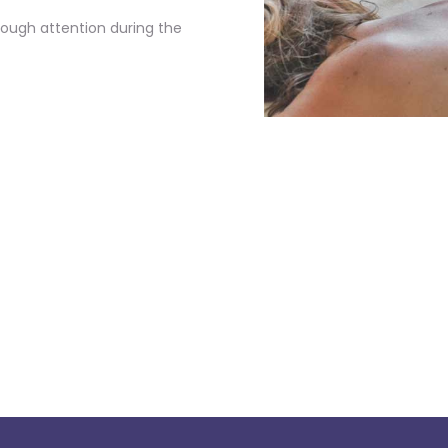
nough attention during the